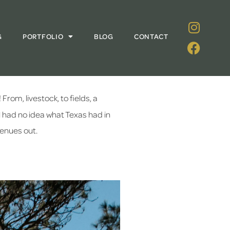
G
PORTFOLIO
BLOG
CONTACT
rom, livestock, to fields, a 
l had no idea what Texas had in 
Venues out.