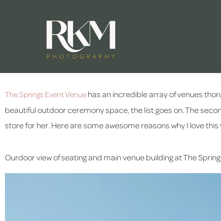
 has an incredible array of venues thoru
The Springs Event Venue
beautiful outdoor ceremony space, the list goes on. The second I
store for her. Here are some awesome reasons why I love this
Ourdoor view of seating and main venue building at The Springs