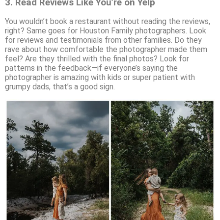
3.
Read Reviews Like You’re on Yelp
You wouldn’t book a restaurant without reading the reviews,
right? Same goes for Houston Family photographers. Look
for reviews and testimonials from other families. Do they
rave about how comfortable the photographer made them
feel? Are they thrilled with the final photos? Look for
patterns in the feedback—if everyone’s saying the
photographer is amazing with kids or super patient with
grumpy dads, that’s a good sign.