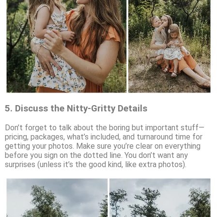
5.
Discuss the Nitty-Gritty Details
Don’t forget to talk about the boring but important stuff—
pricing, packages, what’s included, and turnaround time for
getting your photos. Make sure you’re clear on everything
before you sign on the dotted line. You don’t want any
surprises (unless it’s the good kind, like extra photos).