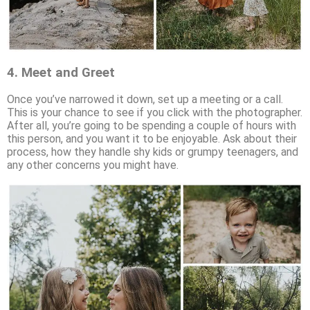
4.
Meet and Greet
Once you’ve narrowed it down, set up a meeting or a call.
This is your chance to see if you click with the photographer.
After all, you’re going to be spending a couple of hours with
this person, and you want it to be enjoyable. Ask about their
process, how they handle shy kids or grumpy teenagers, and
any other concerns you might have.