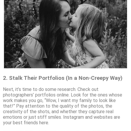
2.
Stalk Their Portfolios (In a Non-Creepy Way)
Next, it’s time to do some research. Check out
photographers’ portfolios online. Look for the ones whose
work makes you go, “Wow, I want my family to look like
that!” Pay attention to the quality of the photos, the
creativity of the shots, and whether they capture real
emotions or just stiff smiles. Instagram and websites are
your best friends here.