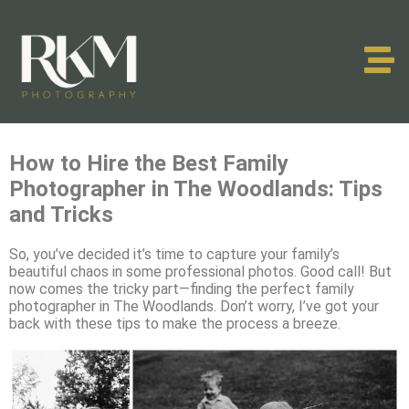
How to Hire the Best Family
Photographer in The Woodlands: Tips
and Tricks
So, you’ve decided it’s time to capture your family’s
beautiful chaos in some professional photos. Good call! But
now comes the tricky part—finding the perfect family
photographer in The Woodlands. Don’t worry, I’ve got your
back with these tips to make the process a breeze.