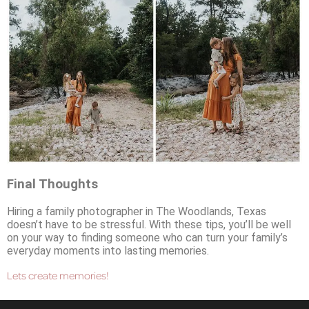
Final Thoughts
Hiring a family photographer in The Woodlands, Texas
doesn’t have to be stressful. With these tips, you’ll be well
on your way to finding someone who can turn your family’s
everyday moments into lasting memories.
Lets create memories!