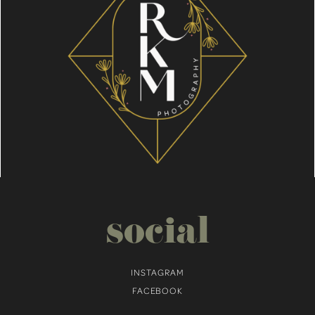
social
INSTAGRAM
FACEBOOK