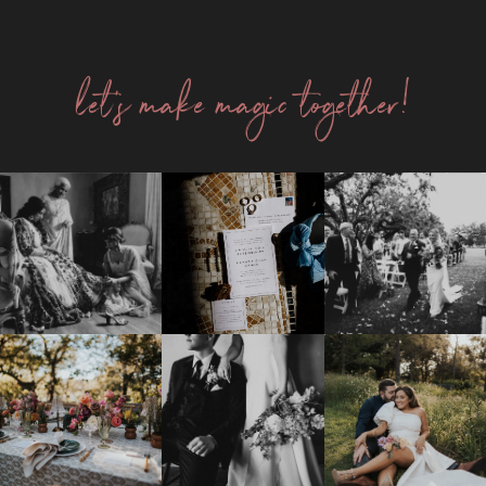
let's make magic together!