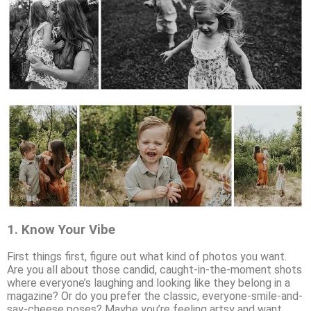
1.
Know Your Vibe
First things first, figure out what kind of photos you want.
Are you all about those candid, caught-in-the-moment shots
where everyone’s laughing and looking like they belong in a
magazine? Or do you prefer the classic, everyone-smile-and-
say-cheese poses? Maybe you’re feeling artsy and want