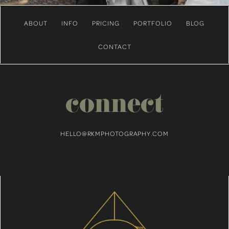
ABOUT
INFO
PRICING
PORTFOLIO
BLOG
CONTACT
connect
HELLO@RKMPHOTOGRAPHY.COM