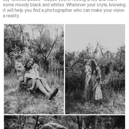
some moody black and whites. Whatever your style, knowing
it will help you find a photographer who can make your vision
a reality.