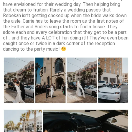
have envisioned for their wedding day. Then helping bring
that dream to fruition. Rarely a wedding passes that
Rebekah isn’t getting choked up when the bride walks down
the aisle. Carrie has to leave the room as the first notes of
the Father and Bride’s song starts to find a tissue. They
adore each and every celebration that they get to be a part
of… and they have A LOT of fun doing it!! They’ve even been
caught once or twice in a dark corner of the reception
dancing to the party music!