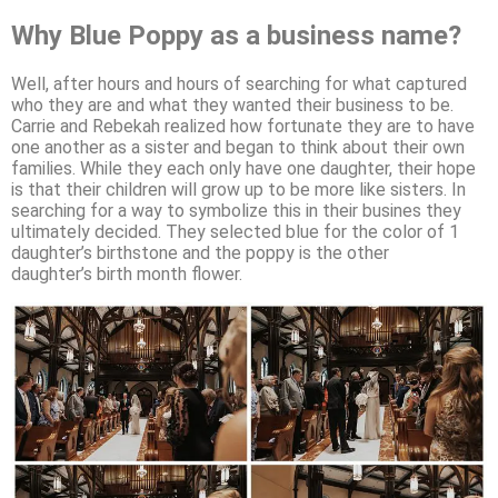
Why Blue Poppy as a business name?
Well, after hours and hours of searching for what captured
who they are and what they wanted their business to be.
Carrie and Rebekah realized how fortunate they are to have
one another as a sister and began to think about their own
families. While they each only have one daughter, their hope
is that their children will grow up to be more like sisters. In
searching for a way to symbolize this in their busines they
ultimately decided. They selected blue for the color of 1
daughter’s birthstone and the poppy is the other
daughter’s birth month flower.