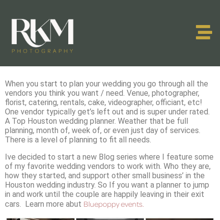
When you start to plan your wedding you go through all the
vendors you think you want / need. Venue, photographer,
florist, catering, rentals, cake, videographer, officiant, etc!
One vendor typically get’s left out and is super under rated.
A Top Houston wedding planner. Weather that be full
planning, month of, week of, or even just day of services.
There is a level of planning to fit all needs.
Ive decided to start a new Blog series where I feature some
of my favorite wedding vendors to work with. Who they are,
how they started, and support other small business’ in the
Houston wedding industry. So If you want a planner to jump
in and work until the couple are happily leaving in their exit
Bluepoppy events.
cars. Learn more abut