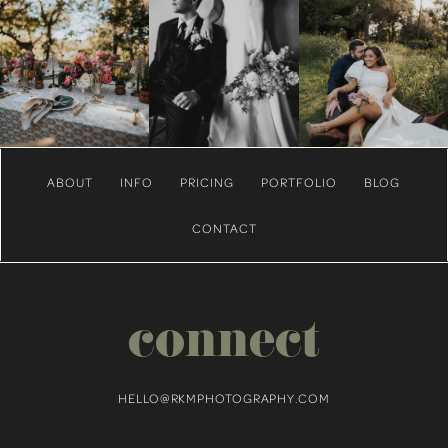
ABOUT
INFO
PRICING
PORTFOLIO
BLOG
CONTACT
connect
HELLO@RKMPHOTOGRAPHY.COM