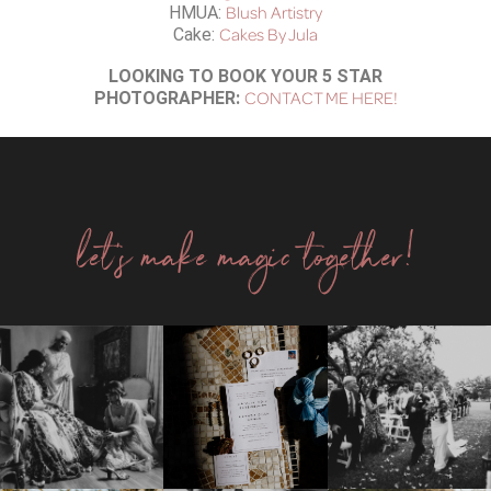
Blush Artistry
HMUA:
Cakes By Jula
Cake:
LOOKING TO BOOK YOUR 5 STAR
CONTACT ME HERE!
PHOTOGRAPHER:
let's make magic together!