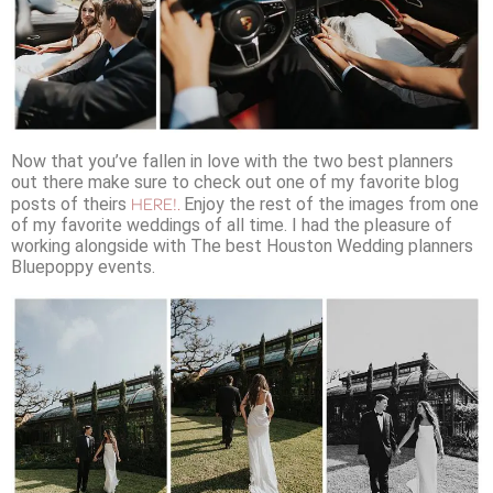
Now that you’ve fallen in love with the two best planners
out there make sure to check out one of my favorite blog
HERE!.
posts of theirs
Enjoy the rest of the images from one
of my favorite weddings of all time. I had the pleasure of
working alongside with The best Houston Wedding planners
Bluepoppy events.