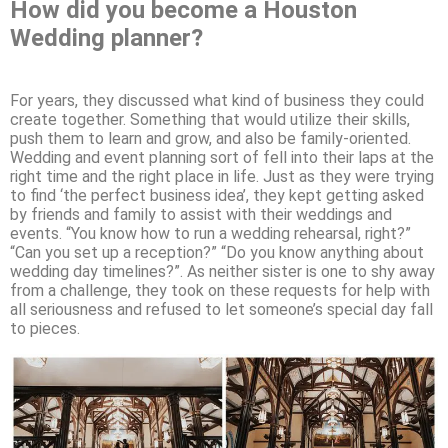
How did you become a Houston
Wedding planner?
For years, they discussed what kind of business they could
create together. Something that would utilize their skills,
push them to learn and grow, and also be family-oriented.
Wedding and event planning sort of fell into their laps at the
right time and the right place in life. Just as they were trying
to find ‘the perfect business idea’, they kept getting asked
by friends and family to assist with their weddings and
events. “You know how to run a wedding rehearsal, right?”
“Can you set up a reception?” “Do you know anything about
wedding day timelines?”. As neither sister is one to shy away
from a challenge, they took on these requests for help with
all seriousness and refused to let someone’s special day fall
to pieces.