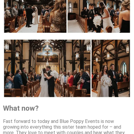
What now?
Fast forward to today and Blue Poppy Events is now
growing into everything this sister team hoped for – and
more. They love to meet with couples and hear what they