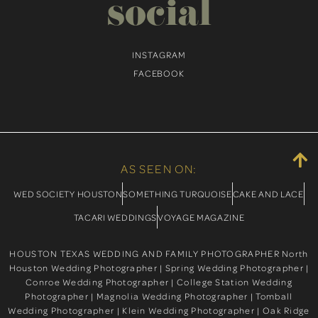
social
INSTAGRAM
FACEBOOK
AS SEEN ON:
WED SOCIETY HOUSTON
SOMETHING TURQUOISE
CAKE AND LACE
TACARI WEDDINGS
VOYAGE MAGAZINE
HOUSTON TEXAS WEDDING AND FAMILY PHOTOGRAPHER North
Houston Wedding Photographer | Spring Wedding Photographer |
Conroe Wedding Photographer | College Station Wedding
Photographer | Magnolia Wedding Photographer | Tomball
Wedding Photographer | Klein Wedding Photographer | Oak Ridge