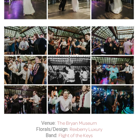
The Bryan Museum
Venue:
Rexberry Luxury
Florals/Design:
Flight of the Keys
Band: