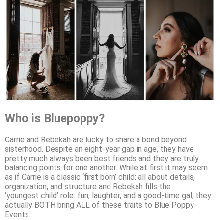
Who is Bluepoppy?
Carrie and Rebekah are lucky to share a bond beyond
sisterhood. Despite an eight-year gap in age, they have
pretty much always been best friends and they are truly
balancing points for one another. While at first it may seem
as if Carrie is a classic ‘first born’ child: all about details,
organization, and structure and Rebekah fills the
‘youngest child’ role: fun, laughter, and a good-time gal, they
actually BOTH bring ALL of these traits to Blue Poppy
Events.