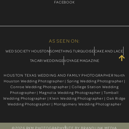
FACEBOOK
AS SEEN ON:
WED SOCIETY HOUSTON
SOMETHING TURQUOISE
CAKE AND LACE
TACARI WEDDINGS
VOYAGE MAGAZINE
HOUSTON TEXAS WEDDING AND FAMILY PHOTOGRAPHER North
Houston Wedding Photographer | Spring Wedding Photographer |
Conroe Wedding Photographer | College Station Wedding
Photographer | Magnolia Wedding Photographer | Tomball
Wedding Photographer | Klein Wedding Photographer | Oak Ridge
Wedding Photographer | Montgomery Wedding Photographer
©2026 RKM PHOTOGRAPHY
SITE BY BRANDLINK MEDIA