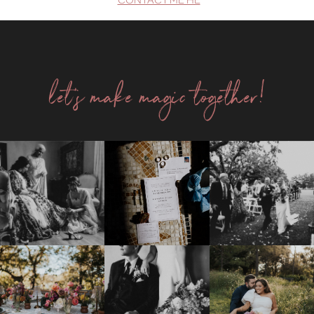
let's make magic together!