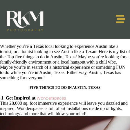
Whether you’re a Texas local looking to experience Austin like a
tourist, or a tourist looking to see Austin like a Texan. Here is my list of
the Top five things to do in Austin, Texas! Maybe you’re looking for a
family-friendly environment or a local hangout with a chill vibe.
Maybe you’re in search of a historical experience or something FUN
to do while you’re in Austin, Texas. Either way, Austin, Texas has
something for everyone!
FIVE THINGS TO DO IN AUSTIN, TEXAS
Wonderspaces
1. Get Inspired at
This 28,000 sq. foot immersive experience will leave you dazzled and
inspired. Wonderspaces is full of art installations made up of lights,
technology and more that will blow your mind!