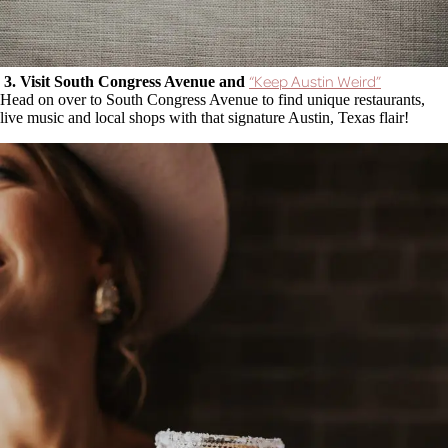
“Keep Austin Weird”
3. Visit South Congress Avenue and
Head on over to South Congress Avenue to find unique restaurants,
live music and local shops with that signature Austin, Texas flair!