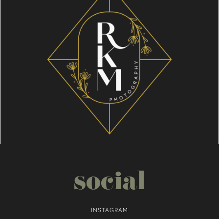
social
INSTAGRAM