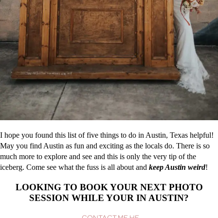
I hope you found this list of five things to do in Austin, Texas helpful!
May you find Austin as fun and exciting as the locals do. There is so
much more to explore and see and this is only the very tip of the
iceberg. Come see what the fuss is all about and
keep Austin weird
!
LOOKING TO BOOK YOUR NEXT PHOTO
SESSION WHILE YOUR IN AUSTIN?
CONTACT ME HE