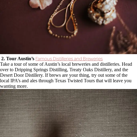
Famous Distilleries and Breweries
2. Tour Austin’s
Take a tour of some of Austin’s local breweries and distilleries. Head
over to Dripping Springs Distilling, Treaty Oaks Distillery, and the
Desert Door Distillery. If brews are your thing, try out some of the
local IPA’s and ales through Texas Twisted Tours that will leave you
wanting more.