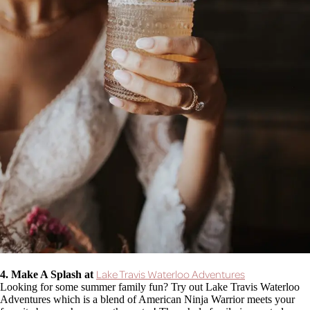
Lake Travis Waterloo Adventures
4. Make A Splash at
Looking for some summer family fun? Try out Lake Travis Waterloo
Adventures which is a blend of American Ninja Warrior meets your