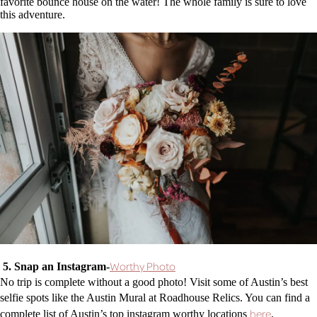
favorite bounce house on the water! The whole family is sure to love
this adventure.
Worthy Photo
5. Snap an Instagram-
No trip is complete without a good photo! Visit some of Austin’s best
selfie spots like the Austin Mural at Roadhouse Relics. You can find a
here
complete list of Austin’s top instagram worthy locations
.