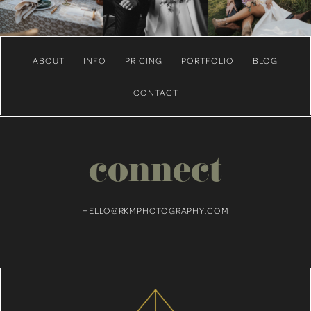
ABOUT
INFO
PRICING
PORTFOLIO
BLOG
CONTACT
connect
HELLO@RKMPHOTOGRAPHY.COM