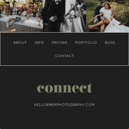
ABOUT
INFO
PRICING
PORTFOLIO
BLOG
CONTACT
connect
HELLO@RKMPHOTOGRAPHY.COM