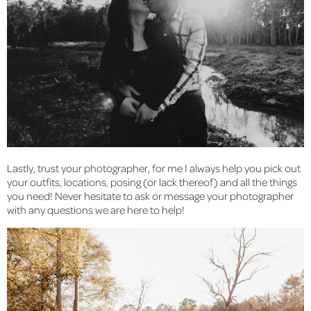
Lastly, trust your photographer, for me I always help you pick out 
your outfits, locations, posing (or lack thereof) and all the things 
you need! Never hesitate to ask or message your photographer 
with any questions we are here to help!