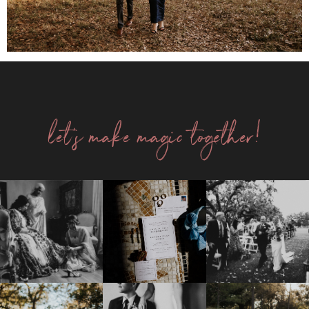
let's make magic together!