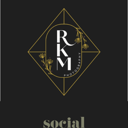
social