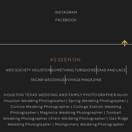
INSTAGRAM
FACEBOOK
AS SEEN ON:
WED SOCIETY HOUSTON
SOMETHING TURQUOISE
CAKE AND LACE
TACARI WEDDINGS
VOYAGE MAGAZINE
HOUSTON TEXAS WEDDING AND FAMILY PHOTOGRAPHER North
Houston Wedding Photographer | Spring Wedding Photographer |
Conroe Wedding Photographer | College Station Wedding
Photographer | Magnolia Wedding Photographer | Tomball
Wedding Photographer | Klein Wedding Photographer | Oak Ridge
Wedding Photographer | Montgomery Wedding Photographer