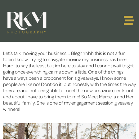
Let’s talk moving your business…. Bleghhhhh this is not a fun 
topic I know. Trying to navigate moving my business has been 
Hard! to say the least but im here to stay and I cannot wait to get 
going once everything calms down a little. One of the things I 
have always been a proponent for is giveaways. I know some 
people are like no! Dont do it! but honestly with the times the way 
they are and not being able to meet the new amazing clients out 
and about I have to bring them to me! So Meet Marcella and Her 
beautiful family. She is one of my engagement session giveaway 
winners!