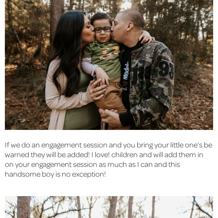
If we do an engagement session and you bring your little one’s be 
warned they will be added! I love! children and will add them in 
on your engagement session as much as I can and this 
handsome boy is no exception!