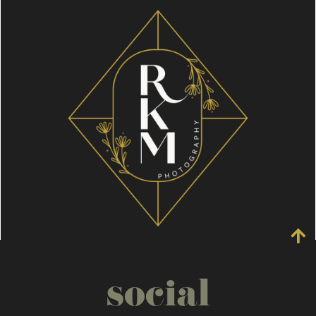
social