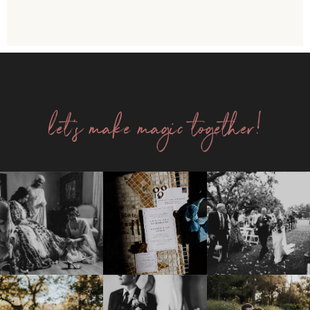
let's make magic together!