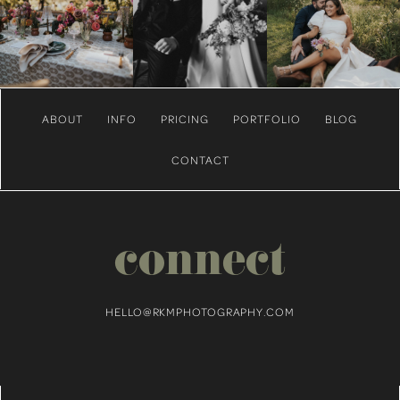
ABOUT
INFO
PRICING
PORTFOLIO
BLOG
CONTACT
connect
HELLO@RKMPHOTOGRAPHY.COM