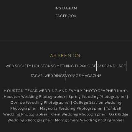
INSTAGRAM
FACEBOOK
AS SEEN ON:
WED SOCIETY HOUSTON
SOMETHING TURQUOISE
CAKE AND LACE
TACARI WEDDINGS
VOYAGE MAGAZINE
HOUSTON TEXAS WEDDING AND FAMILY PHOTOGRAPHER North
Houston Wedding Photographer | Spring Wedding Photographer |
Conroe Wedding Photographer | College Station Wedding
Photographer | Magnolia Wedding Photographer | Tomball
Wedding Photographer | Klein Wedding Photographer | Oak Ridge
Wedding Photographer | Montgomery Wedding Photographer