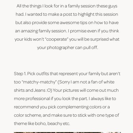
All the things I look for in a family session these guys 
had. I wanted to make a post to highlight this session 
but also provide some awesome tips on how to have 
an amazing family session. I promise even if you think 
your kids won’t “cooperate” you will be surprised what 
your photographer can pull off.
Step 1. Pick outfits that represent your family but aren’t 
too “matchy-matchy” (Sorry I am not a fan of white 
shirts and Jeans :O) Your pictures will come out much 
more professional if you look the part. I always like to 
recommend you pick complementing colors or a 
color scheme, and make sure to stick with one type of 
theme like boho, beachy etc.