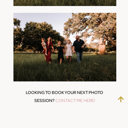
LOOKING TO BOOK YOUR NEXT PHOTO 
SESSION? 
CONTACT ME HERE!