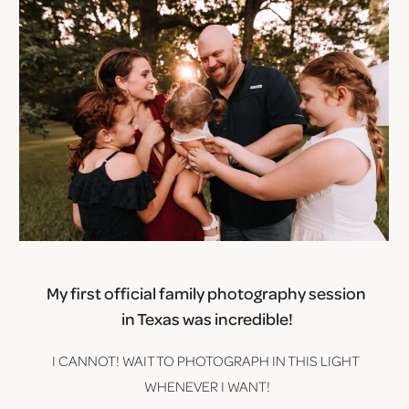
My first official family photography session 
in Texas was incredible!
I CANNOT! WAIT TO PHOTOGRAPH IN THIS LIGHT 
WHENEVER I WANT!