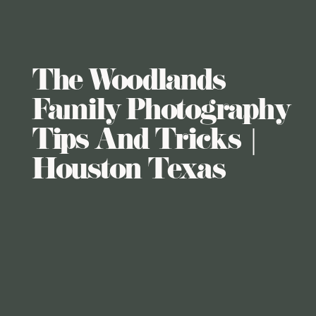
The Woodlands
Family Photography
Tips And Tricks |
Houston Texas