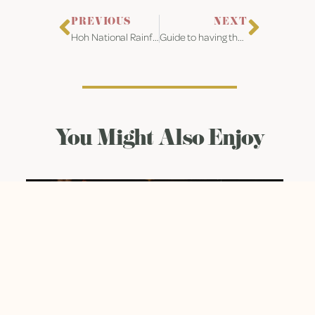
PREVIOUS
NEXT
Hoh National Rainforest Forks, WA Engagement
Guide to having the best Covid Wedding in Houston Texas
You Might Also Enjoy