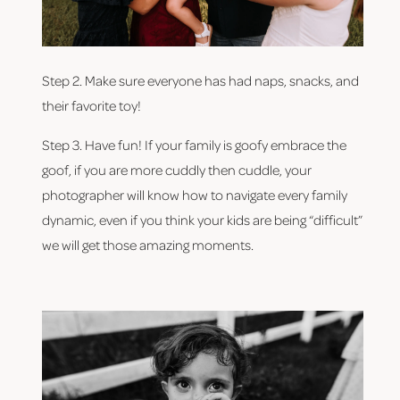
Step 2. Make sure everyone has had naps, snacks, and 
their favorite toy!
Step 3. Have fun! If your family is goofy embrace the 
goof, if you are more cuddly then cuddle, your 
photographer will know how to navigate every family 
dynamic, even if you think your kids are being “difficult” 
we will get those amazing moments.