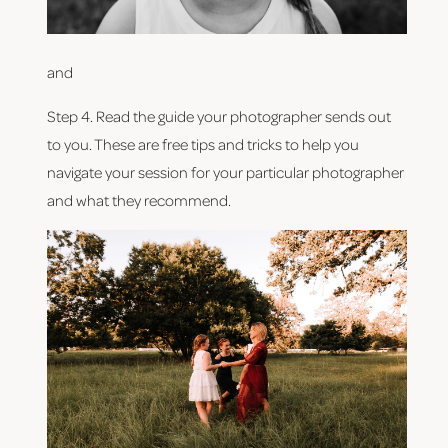
and
Step 4. Read the guide your photographer sends out 
to you. These are free tips and tricks to help you 
navigate your session for your particular photographer 
and what they recommend.